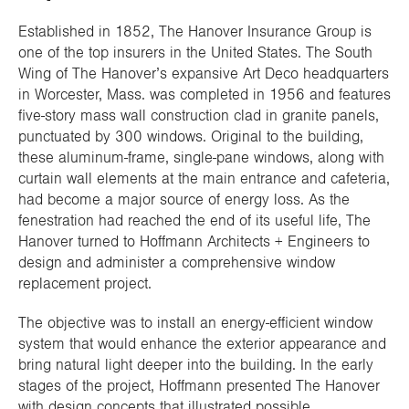
Established in 1852, The Hanover Insurance Group is
one of the top insurers in the United States. The South
Wing of The Hanover’s expansive Art Deco headquarters
in Worcester, Mass. was completed in 1956 and features
five-story mass wall construction clad in granite panels,
punctuated by 300 windows. Original to the building,
these aluminum-frame, single-pane windows, along with
curtain wall elements at the main entrance and cafeteria,
had become a major source of energy loss. As the
fenestration had reached the end of its useful life, The
Hanover turned to Hoffmann Architects + Engineers to
design and administer a comprehensive window
replacement project.
The objective was to install an energy-efficient window
system that would enhance the exterior appearance and
bring natural light deeper into the building. In the early
stages of the project, Hoffmann presented The Hanover
with design concepts that illustrated possible