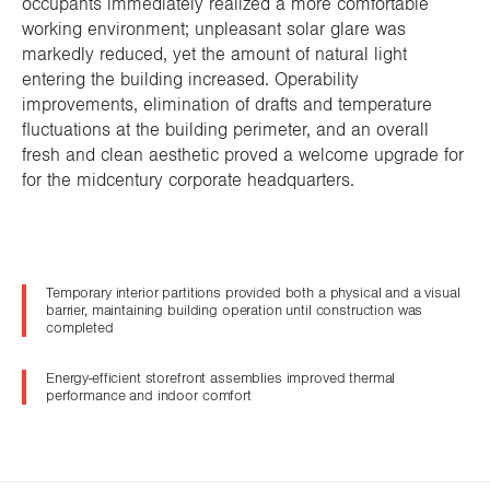
occupants immediately realized a more comfortable
working environment; unpleasant solar glare was
markedly reduced, yet the amount of natural light
entering the building increased. Operability
improvements, elimination of drafts and temperature
fluctuations at the building perimeter, and an overall
fresh and clean aesthetic proved a welcome upgrade for
for the midcentury corporate headquarters.
Temporary interior partitions provided both a physical and a visual
barrier, maintaining building operation until construction was
completed
Energy-efficient storefront assemblies improved thermal
performance and indoor comfort