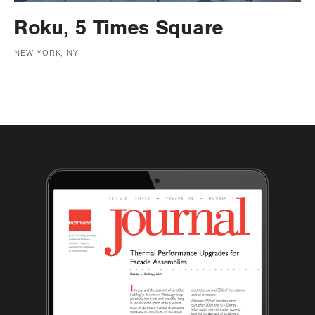
Roku, 5 Times Square
NEW YORK, NY