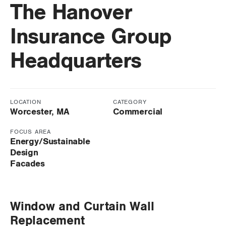
The Hanover
Insurance Group
Headquarters
LOCATION
CATEGORY
Worcester, MA
Commercial
FOCUS AREA
Energy/Sustainable
Design
Facades
Window and Curtain Wall
Replacement