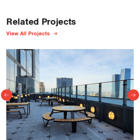
Related Projects
View All Projects
Previous
Ne