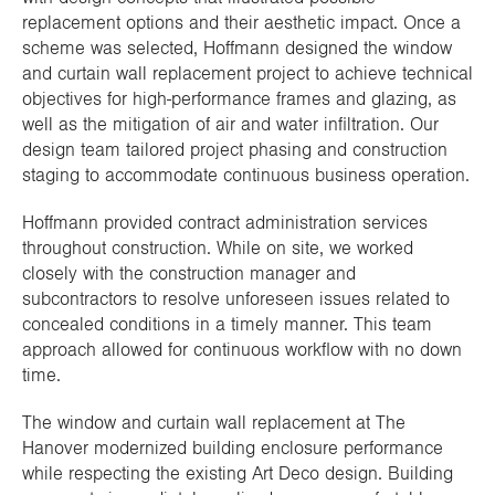
replacement options and their aesthetic impact. Once a
scheme was selected, Hoffmann designed the window
and curtain wall replacement project to achieve technical
objectives for high-performance frames and glazing, as
well as the mitigation of air and water infiltration. Our
design team tailored project phasing and construction
staging to accommodate continuous business operation.
Hoffmann provided contract administration services
throughout construction. While on site, we worked
closely with the construction manager and
subcontractors to resolve unforeseen issues related to
concealed conditions in a timely manner. This team
approach allowed for continuous workflow with no down
time.
The window and curtain wall replacement at The
Hanover modernized building enclosure performance
while respecting the existing Art Deco design. Building