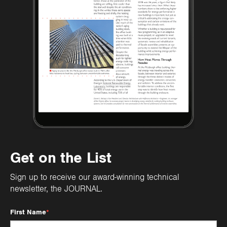
Get on the List
Sign up to receive our award-winning technical
newsletter, the JOURNAL.
First Name
*