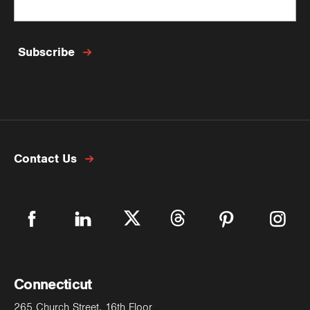
Last Name
*
Subscribe
Email
*
Contact Us
Phone Number
Phone Type
Connecticut
Company
265 Church Street, 16th Floor