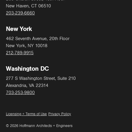
New Haven, CT 06510
203-239-6660
Address
New York
462 Seventh Avenue, 20th Floor
New York, NY 10018
212-789-9915
City
Washington DC
277 S Washington Street, Suite 210
State
Alexandria, VA 22314
703-253-9800
Zip
Licensing + Terms of Use
Privacy Policy
© 2026 Hoffmann Architects + Engineers